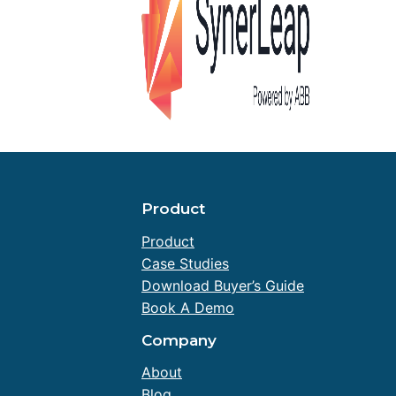
Product
Product
Case Studies
Download Buyer’s Guide
Book A Demo
Company
About
Blog