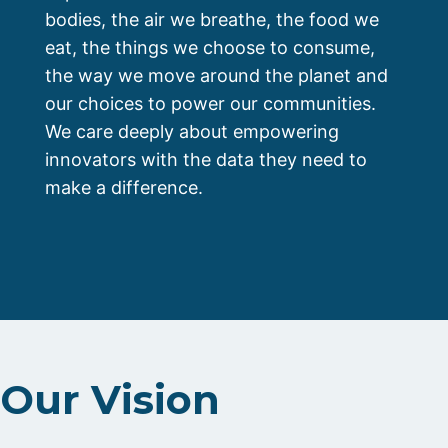
bodies, the air we breathe, the food we
eat, the things we choose to consume,
the way we move around the planet and
our choices to power our communities.
We care deeply about empowering
innovators with the data they need to
make a difference.
Our Vision