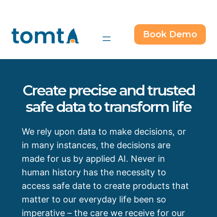
Skip
to
content
Book Demo
Create precise and trusted
safe data to transform life
We rely upon data to make decisions, or
in many instances, the decisions are
made for us by applied AI. Never in
human history has the necessity to
access safe date to create products that
matter to our everyday life been so
imperative – the care we receive for our