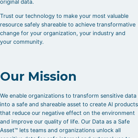
original data.
Trust our technology to make your most valuable
resource safely shareable to achieve transformative
change for your organization, your industry and
your community.
Our Mission
We enable organizations to transform sensitive data
into a safe and shareable asset to create AI products
that reduce our negative effect on the environment
and improve our quality of life. Our Data as a Safe
Asset™ lets teams and organizations unlock all