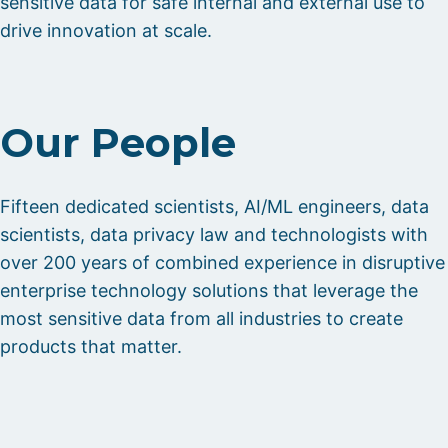
sensitive data for safe internal and external use to
drive innovation at scale.
Our People
Fifteen dedicated scientists, AI/ML engineers, data
scientists, data privacy law and technologists with
over 200 years of combined experience in disruptive
enterprise technology solutions that leverage the
most sensitive data from all industries to create
products that matter.