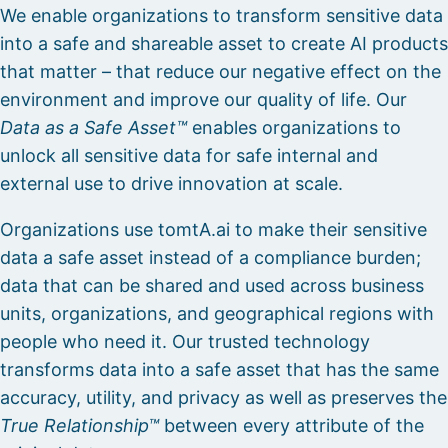
We enable organizations to transform sensitive data
into a safe and shareable asset to create AI products
that matter – that reduce our negative effect on the
environment and improve our quality of life. Our
Data as a Safe Asset™
enables organizations to
unlock all sensitive data for safe internal and
external use to drive innovation at scale.
Organizations use tomtA.ai to make their sensitive
data a safe asset instead of a compliance burden;
data that can be shared and used across business
units, organizations, and geographical regions with
people who need it. Our trusted technology
transforms data into a safe asset that has the same
accuracy, utility, and privacy as well as preserves the
True Relationship™
between every attribute of the