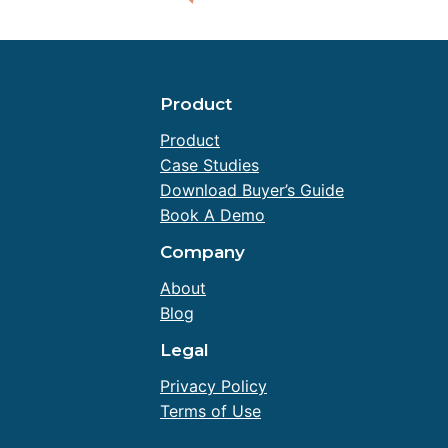
Product
Product
Case Studies
Download Buyer’s Guide
Book A Demo
Company
About
Blog
Legal
Privacy Policy
Terms of Use