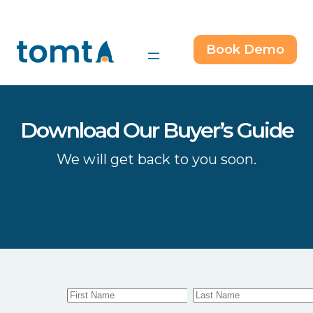
Skip
to
content
Book Demo
Download Our Buyer’s Guide
We will get back to you soon.