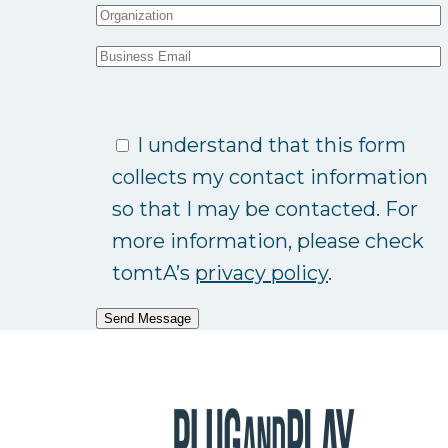
I understand that this form
collects my contact information
so that I may be contacted. For
more information, please check
tomtA’s
privacy policy
.