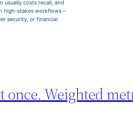
 usually costs recall, and
 in high-stakes workflows –
r security, or financial
t once. Weighted met