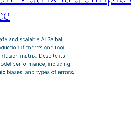
ce
safe and scalable AI Saibal
uction If there’s one tool
onfusion matrix. Despite its
o model performance, including
ic biases, and types of errors.