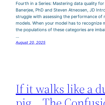
Fourth in a Series: Mastering data quality for
Banerjee, PhD and Steven Atneosen, JD Intro
struggle with assessing the performance of mu
models. When your model has to recognize mul
the populations of these categories are imbal
…
August 20, 2025
If it walks like a d
pig… The Confusion