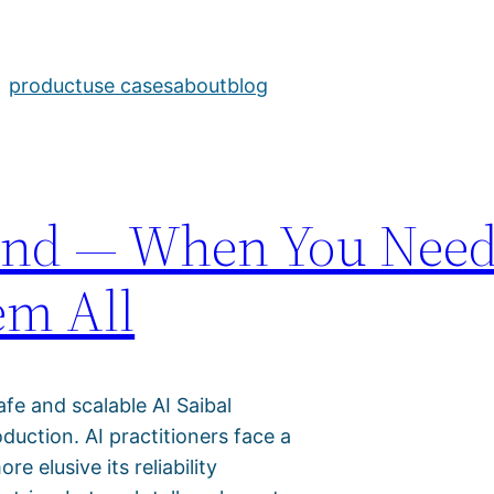
pport
product
use cases
about
blog
yond — When You Nee
em All
afe and scalable AI Saibal
uction. AI practitioners face a
 elusive its reliability