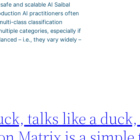
 safe and scalable AI Saibal
duction AI practitioners often
lti-class classification
tiple categories, especially if
anced – i.e., they vary widely –
uck, talks like a duck, 
 Matrix is a simple t