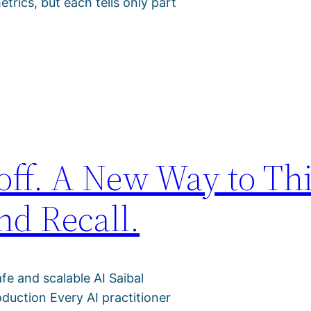
trics, but each tells only part
off. A New Way to Th
nd Recall.
afe and scalable AI Saibal
duction Every AI practitioner