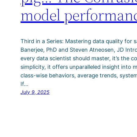
model performan
Third in a Series: Mastering data quality for 
Banerjee, PhD and Steven Atneosen, JD Introd
every data scientist should master, it’s the c
simplicity, it offers unparalleled insight int
class-wise behaviors, average trends, system
If…
July 9, 2025