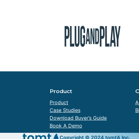
Product
Product
A
Case Studies
B
Download Buyer’s Guide
Book A Demo
Copyright © 2024 tomtA Inc.