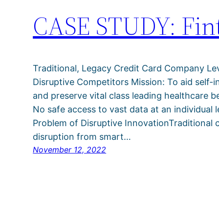
CASE STUDY: Fint
Traditional, Legacy Credit Card Company Le
Disruptive Competitors Mission: To aid self-
and preserve vital class leading healthcare 
No safe access to vast data at an individual l
Problem of Disruptive InnovationTraditional 
disruption from smart…
November 12, 2022