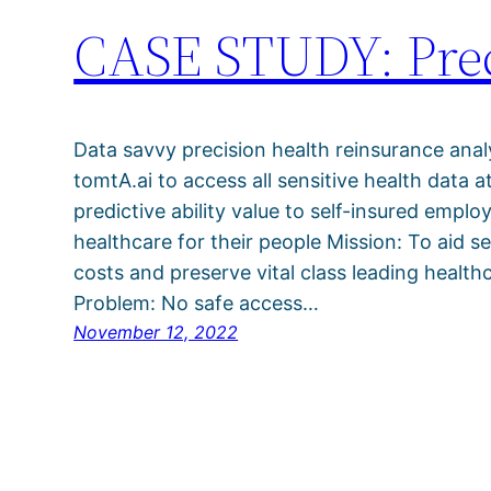
CASE STUDY: Prec
Data savvy precision health reinsurance ana
tomtA.ai to access all sensitive health data a
predictive ability value to self-insured emplo
healthcare for their people Mission: To aid s
costs and preserve vital class leading health
Problem: No safe access…
November 12, 2022