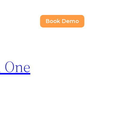
Book Demo
d One