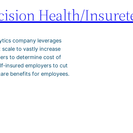
ision Health/Insuret
lytics company leverages
t scale to vastly increase
yers to determine cost of
elf-insured employers to cut
care benefits for employees.