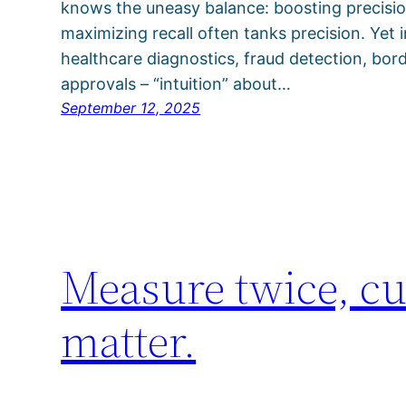
knows the uneasy balance: boosting precision
maximizing recall often tanks precision. Yet
healthcare diagnostics, fraud detection, borde
approvals – “intuition” about…
September 12, 2025
Measure twice, cu
matter.