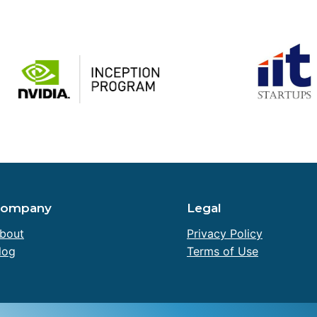
Company
Legal
bout
Privacy Policy
log
Terms of Use