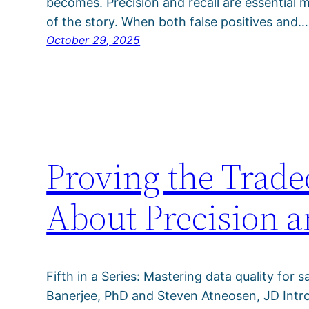
becomes. Precision and recall are essential me
of the story. When both false positives and…
October 29, 2025
Proving the Trade
About Precision a
Fifth in a Series: Mastering data quality for s
Banerjee, PhD and Steven Atneosen, JD Intro