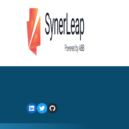
LinkedIn
Twitter
GitHub