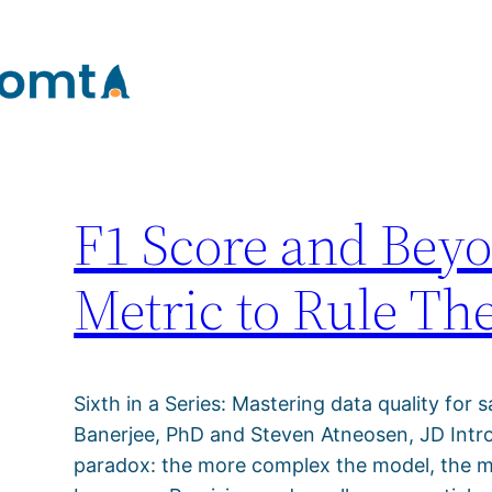
Author:
tomtA Su
Skip
to
content
F1 Score and Be
Metric to Rule Th
Sixth in a Series: Mastering data quality for s
Banerjee, PhD and Steven Atneosen, JD Introd
paradox: the more complex the model, the more