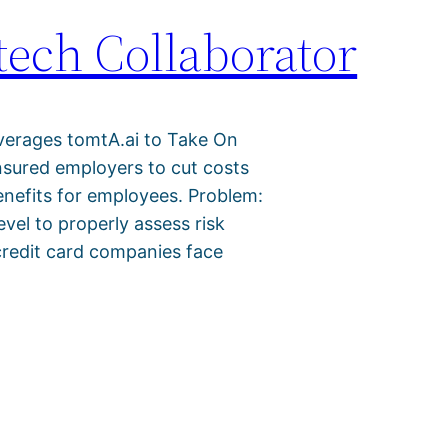
ech Collaborator
verages tomtA.ai to Take On
insured employers to cut costs
benefits for employees. Problem:
evel to properly assess risk
credit card companies face