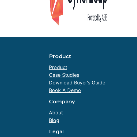
Product
Product
Case Studies
Download Buyer’s Guide
Book A Demo
Company
About
Blog
Legal