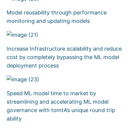
Model reusability through performance
monitoring and updating models
Increase Infrastructure scalability and reduce
cost by completely bypassing the ML model
deployment process
Speed ML model time to market by
streamlining and accelerating ML model
governance with tomtA’s unique round trip
ability