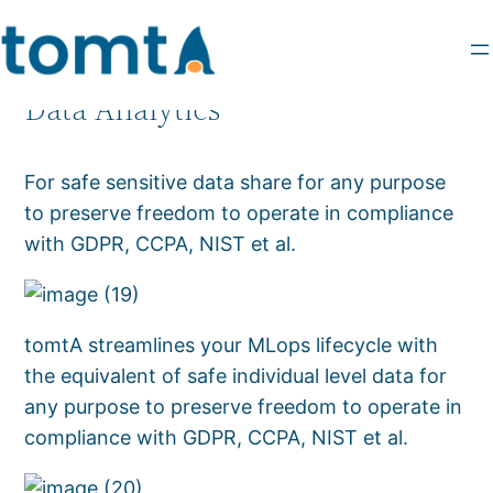
Data Analytics
For safe sensitive data share for any purpose
to preserve freedom to operate in compliance
with GDPR, CCPA, NIST et al.
tomtA streamlines your MLops lifecycle with
the equivalent of safe individual level data for
any purpose to preserve freedom to operate in
compliance with GDPR, CCPA, NIST et al.