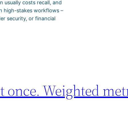
 usually costs recall, and
 in high-stakes workflows –
r security, or financial
t once. Weighted met