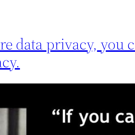
re data privacy, you c
cy.