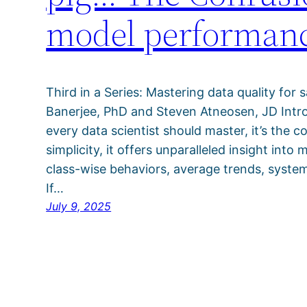
model performan
Third in a Series: Mastering data quality for 
Banerjee, PhD and Steven Atneosen, JD Introd
every data scientist should master, it’s the c
simplicity, it offers unparalleled insight int
class-wise behaviors, average trends, system
If…
July 9, 2025