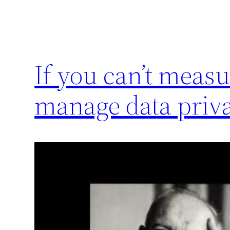
If you can’t measu
manage data priva