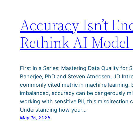
Accuracy Isn’t E
Rethink AI Model
First in a Series: Mastering Data Quality for S
Banerjee, PhD and Steven Atneosen, JD Intr
commonly cited metric in machine learning. Bu
imbalanced, accuracy can be dangerously mis
working with sensitive PII, this misdirection 
Understanding how your…
May 15, 2025