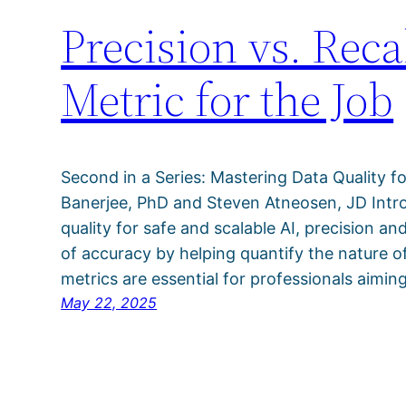
Precision vs. Rec
Metric for the Job
Second in a Series: Mastering Data Quality fo
Banerjee, PhD and Steven Atneosen, JD Intro
quality for safe and scalable AI, precision an
of accuracy by helping quantify the nature of
metrics are essential for professionals aimin
May 22, 2025