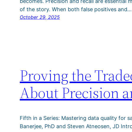
becomes. Precision and recall are essential me
of the story. When both false positives and…
October 29, 2025
Proving the Trade
About Precision a
Fifth in a Series: Mastering data quality for s
Banerjee, PhD and Steven Atneosen, JD Intro