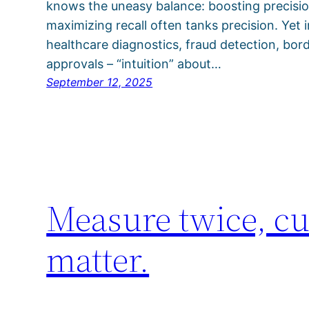
knows the uneasy balance: boosting precision
maximizing recall often tanks precision. Yet
healthcare diagnostics, fraud detection, borde
approvals – “intuition” about…
September 12, 2025
Measure twice, cu
matter.