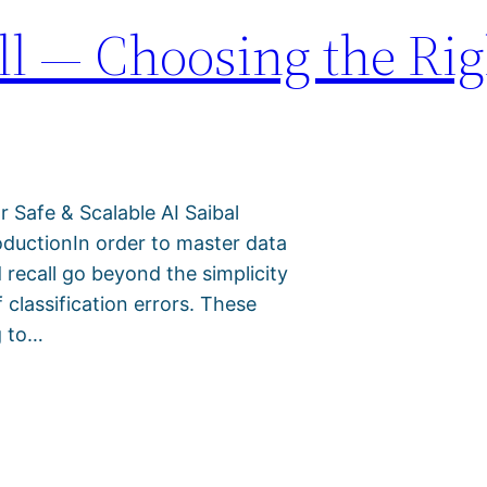
all — Choosing the Rig
r Safe & Scalable AI Saibal
ductionIn order to master data
d recall go beyond the simplicity
 classification errors. These
g to…