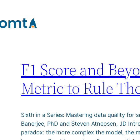
Tag:
synthetic dat
Skip
to
content
F1 Score and Be
Metric to Rule Th
Sixth in a Series: Mastering data quality for s
Banerjee, PhD and Steven Atneosen, JD Introd
paradox: the more complex the model, the more