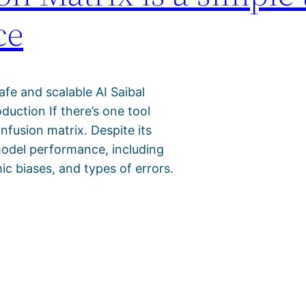
ce
safe and scalable AI Saibal
uction If there’s one tool
onfusion matrix. Despite its
o model performance, including
ic biases, and types of errors.