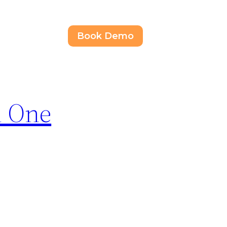
Book Demo
d One