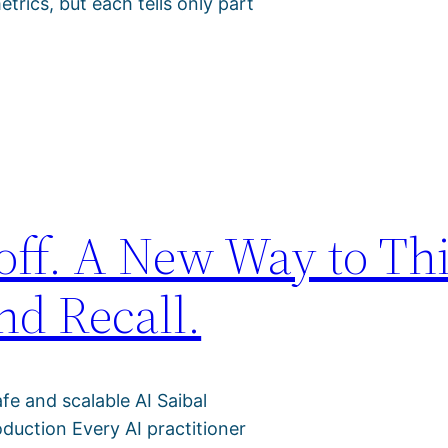
trics, but each tells only part
off. A New Way to Th
nd Recall.
afe and scalable AI Saibal
duction Every AI practitioner