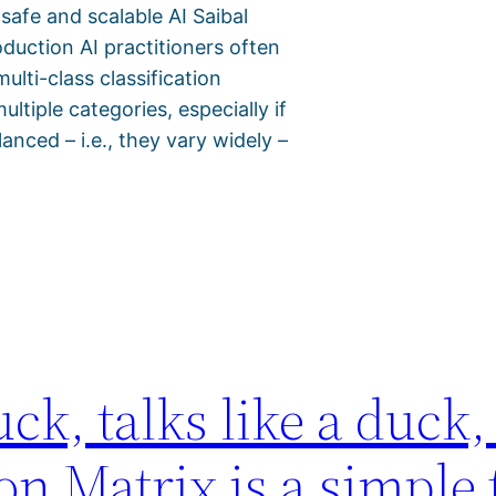
 safe and scalable AI Saibal
duction AI practitioners often
lti-class classification
tiple categories, especially if
anced – i.e., they vary widely –
uck, talks like a duck, 
 Matrix is a simple t