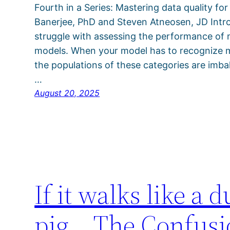
Fourth in a Series: Mastering data quality for
Banerjee, PhD and Steven Atneosen, JD Intro
struggle with assessing the performance of mu
models. When your model has to recognize mul
the populations of these categories are imbal
…
August 20, 2025
If it walks like a d
pig… The Confusion