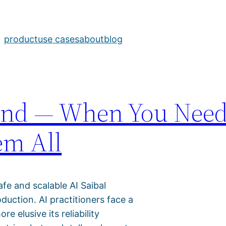
a
product
use cases
about
blog
yond — When You Nee
em All
afe and scalable AI Saibal
uction. AI practitioners face a
 elusive its reliability