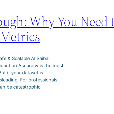
nough: Why You Need 
 Metrics
afe & Scalable AI Saibal
oduction Accuracy is the most
t if your dataset is
leading. For professionals
can be catastrophic.